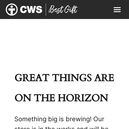
GREAT THINGS ARE
ON THE HORIZON
Something big is brewing! Our