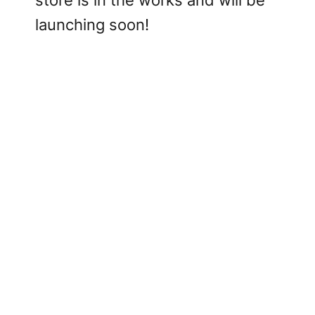
store is in the works and will be
launching soon!