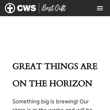
GREAT THINGS ARE
ON THE HORIZON
Something big is brewing! Our