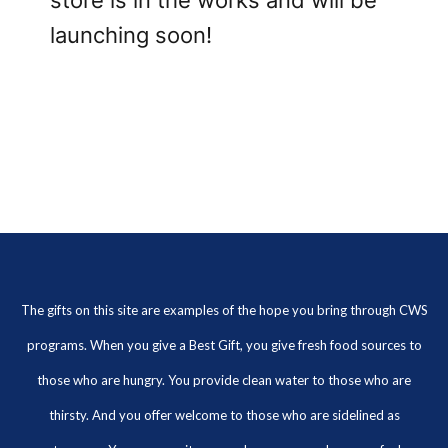
store is in the works and will be
launching soon!
The gifts on this site are examples of the hope you bring through CWS
programs. When you give a Best Gift, you give fresh food sources to
those who are hungry. You provide clean water to those who are
thirsty. And you offer welcome to those who are sidelined as