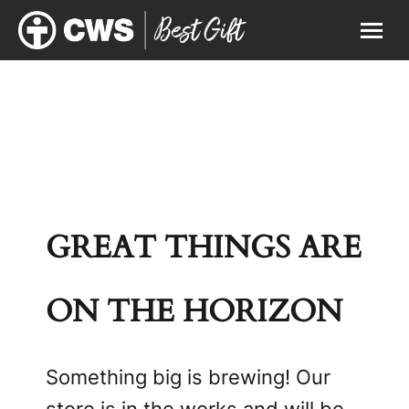
GREAT THINGS ARE
ON THE HORIZON
Something big is brewing! Our