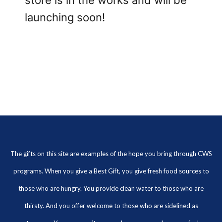
store is in the works and will be
launching soon!
The gifts on this site are examples of the hope you bring through CWS
programs. When you give a Best Gift, you give fresh food sources to
those who are hungry. You provide clean water to those who are
thirsty. And you offer welcome to those who are sidelined as