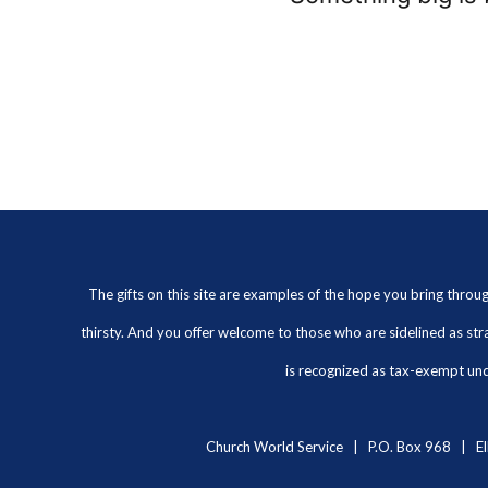
The gifts on this site are examples of the hope you bring thro
thirsty. And you offer welcome to those who are sidelined as str
is recognized as tax-exempt unde
Church World Service | P.O. Box 968 | El