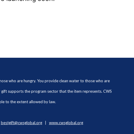
 those who are hungry. You provide clean water to those who are
ur gift supports the program sector that the item represents. CWS
ble to the extent allowed by law.
|
bestgift@cwsglobal.org
|
www.cwsglobal.org