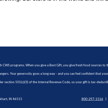
ugh CWS programs. When you give a Best Gift, you give fresh food sources to
angers. Your generosity goes a long way - and you can feel confident that yo
r section 501(c)(3) of the Internal Revenue Code, so your gift is tax-deducti
khart, IN 46515
800-297-1516