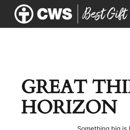
GREAT THI
HORIZON
Something big is 