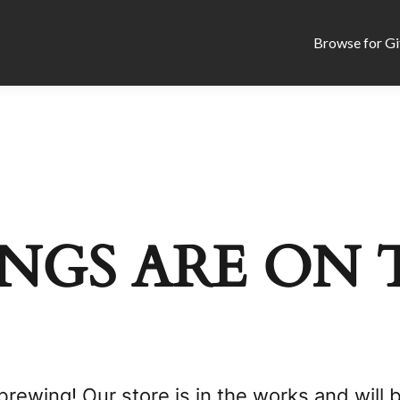
Browse for Gi
NGS ARE ON 
brewing! Our store is in the works and will 