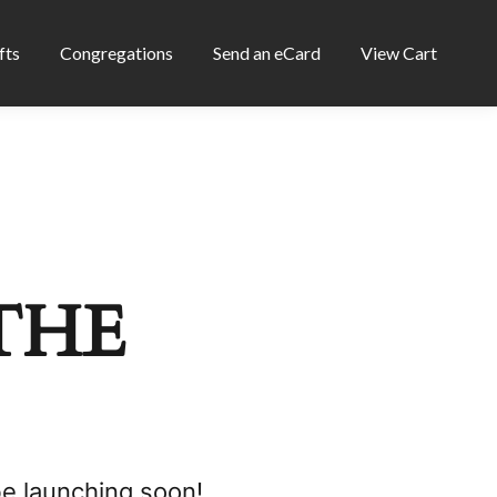
fts
Congregations
Send an eCard
View Cart
THE
be launching soon!