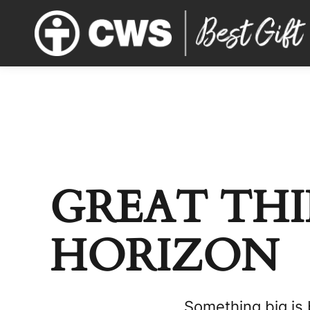
GREAT THI
HORIZON
Something big is 