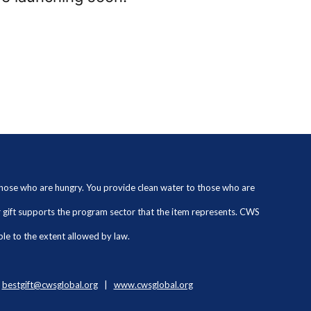
 those who are hungry. You provide clean water to those who are
ur gift supports the program sector that the item represents. CWS
ble to the extent allowed by law.
|
bestgift@cwsglobal.org
|
www.cwsglobal.org