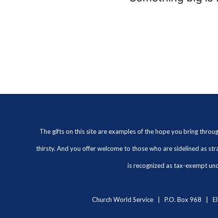
The gifts on this site are examples of the hope you bring thro
thirsty. And you offer welcome to those who are sidelined as str
is recognized as tax-exempt unde
Church World Service | P.O. Box 968 | El