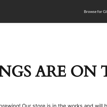
Browse for Gi
NGS ARE ON 
brewing! Our store is in the works and will 