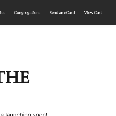
fts
Congregations
Send an eCard
View Cart
THE
be launching soon!