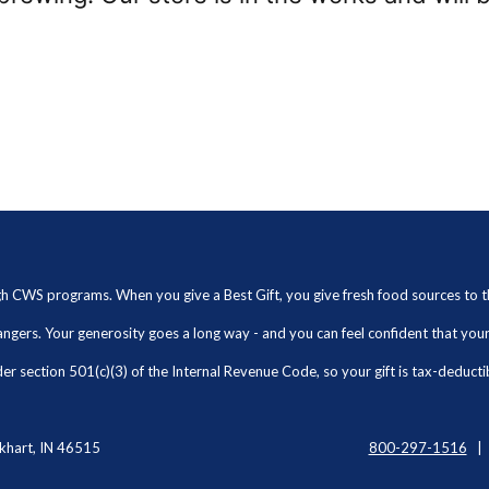
ugh CWS programs. When you give a Best Gift, you give fresh food sources to
angers. Your generosity goes a long way - and you can feel confident that yo
r section 501(c)(3) of the Internal Revenue Code, so your gift is tax-deducti
khart, IN 46515
800-297-1516