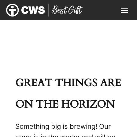
GREAT THINGS ARE
ON THE HORIZON
Something big is brewing! Our