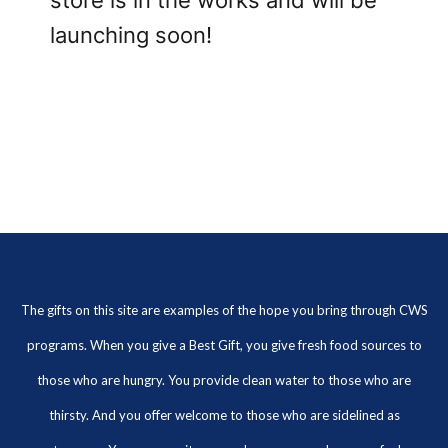
store is in the works and will be
launching soon!
The gifts on this site are examples of the hope you bring through CWS
programs. When you give a Best Gift, you give fresh food sources to
those who are hungry. You provide clean water to those who are
thirsty. And you offer welcome to those who are sidelined as