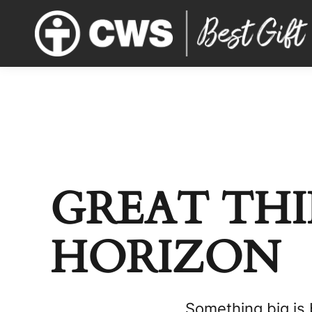
GREAT THI
HORIZON
Something big is 