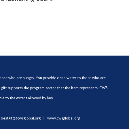
 those who are hungry. You provide clean water to those who are
ur gift supports the program sector that the item represents. CWS
ble to the extent allowed by law.
|
bestgift@cwsglobal.org
|
www.cwsglobal.org