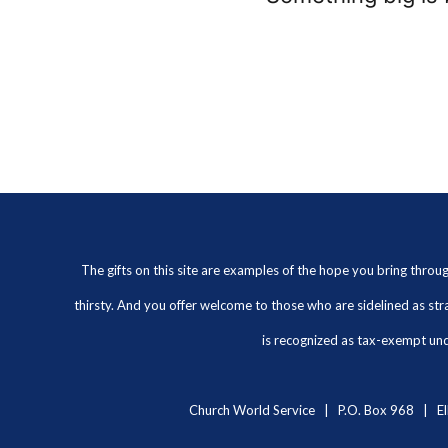
The gifts on this site are examples of the hope you bring thro
thirsty. And you offer welcome to those who are sidelined as str
is recognized as tax-exempt unde
Church World Service | P.O. Box 968 | El