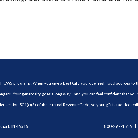
ugh CWS programs. When you give a Best Gift, you give fresh food sources to
angers. Your generosity goes a long way - and you can feel confident that yo
r section 501(c)(3) of the Internal Revenue Code, so your gift is tax-deducti
khart, IN 46515
800-297-1516