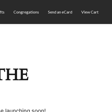
fts
Congregations
Send an eCard
View Cart
THE
be launching soon!