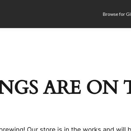
Browse for Gi
NGS ARE ON 
brewing! Our store is in the works and will 