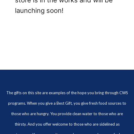
store is in the works and will be
launching soon!
The gifts on this site are examples of the hope you bring through CWS
programs. When you give a Best Gift, you give fresh food sources to
those who are hungry. You provide clean water to those who are
thirsty. And you offer welcome to those who are sidelined as