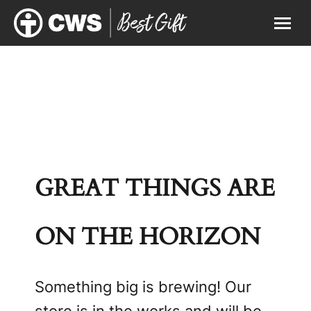
GREAT THINGS ARE
ON THE HORIZON
Something big is brewing! Our