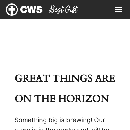
GREAT THINGS ARE
ON THE HORIZON
Something big is brewing! Our