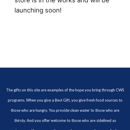
store is in the works and will be
launching soon!
The gifts on this site are examples of the hope you bring through CWS
programs. When you give a Best Gift, you give fresh food sources to
those who are hungry. You provide clean water to those who are
thirsty. And you offer welcome to those who are sidelined as