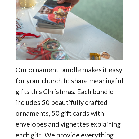
Our ornament bundle makes it easy
for your church to share meaningful
gifts this Christmas. Each bundle
includes 50 beautifully crafted
ornaments, 50 gift cards with
envelopes and vignettes explaining
each gift. We provide everything