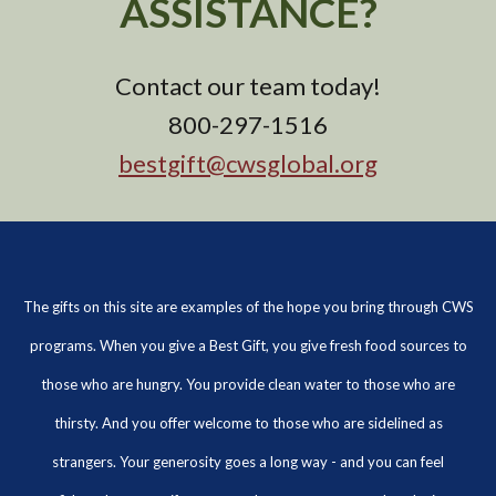
ASSISTANCE?
Contact our team today!
800-297-1516
bestgift@cwsglobal.org
The gifts on this site are examples of the hope you bring through CWS
programs. When you give a Best Gift, you give fresh food sources to
those who are hungry. You provide clean water to those who are
thirsty. And you offer welcome to those who are sidelined as
strangers. Your generosity goes a long way - and you can feel