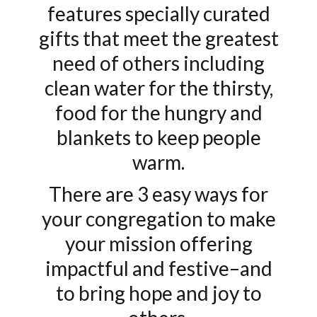
features specially curated
gifts that meet the greatest
need of others including
clean water for the thirsty,
food for the hungry and
blankets to keep people
warm.
There are 3 easy ways for
your congregation to make
your mission offering
impactful and festive–and
to bring hope and joy to