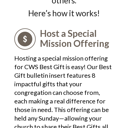
others.
Here’s how it works!
Host a Special
Mission Offering
Hosting a special mission offering
for CWS Best Gift is easy! Our Best
Gift bulletin insert features 8
impactful gifts that your
congregation can choose from,
each making a real difference for
those in need. This offering can be
held any Sunday—allowing your
church to share their Best Gifts all