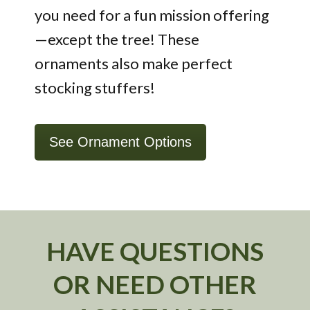
you need for a fun mission offering
—except the tree! These
ornaments also make perfect
stocking stuffers!
See Ornament Options
HAVE QUESTIONS
OR NEED OTHER