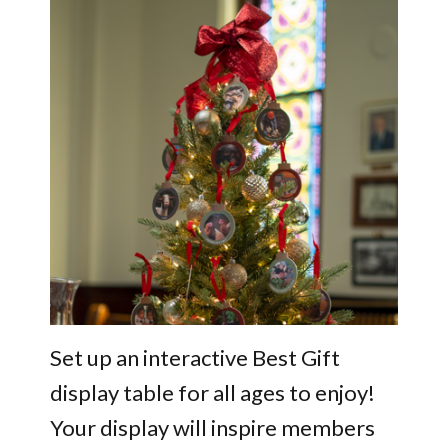
Set up an interactive Best Gift
display table for all ages to enjoy!
Your display will inspire members