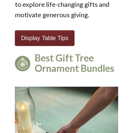
to explore life-changing gifts and
motivate generous giving.
Display Table Tips
Best Gift Tree
Ornament Bundles