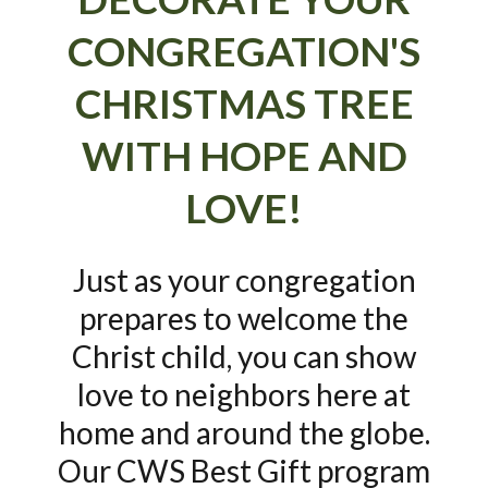
CONGREGATION'S
CHRISTMAS TREE
WITH HOPE AND
LOVE!
Just as your congregation
prepares to welcome the
Christ child, you can show
love to neighbors here at
home and around the globe.
Our CWS Best Gift program