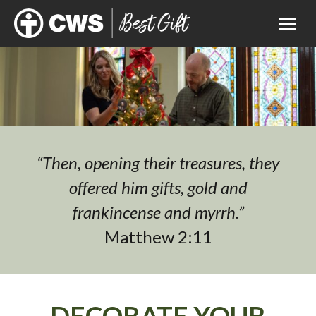
“Then, opening their treasures, they
offered him gifts, gold and
frankincense and myrrh.”
Matthew 2:11
DECORATE YOUR