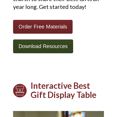
year long.
Get started today!
Order Free Materials
Download Resources
Interactive Best
Gift Display Table